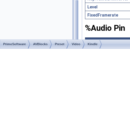
Level
FixedFramerate
%Audio Pin
Property
PrimoSoftware
AVBlocks
Preset
Video
Kindle
StreamType (StreamI
StreamSubType (Stre
Bitrate (StreamInfo)
ChannelLayout (Audi
Channels (AudioStrea
SampleRate (AudioSt
KindleFireHD
◆
const string KindleFir