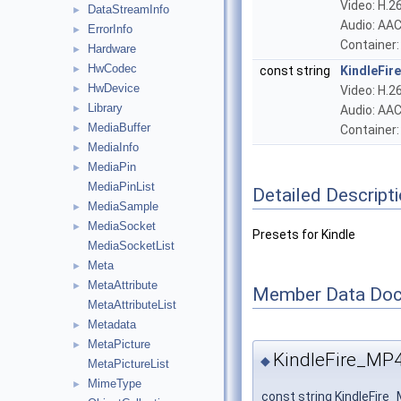
Video: H.2
DataStreamInfo
►
Audio: AAC
ErrorInfo
►
Container
Hardware
►
HwCodec
►
const string
KindleFi
HwDevice
►
Video: H.26
Library
►
Audio: AAC
MediaBuffer
►
Container
MediaInfo
►
MediaPin
►
MediaPinList
Detailed Descript
MediaSample
►
MediaSocket
►
Presets for Kindle
MediaSocketList
Meta
►
MetaAttribute
►
Member Data Doc
MetaAttributeList
Metadata
►
MetaPicture
►
KindleFire_M
◆
MetaPictureList
MimeType
►
const string KindleFir