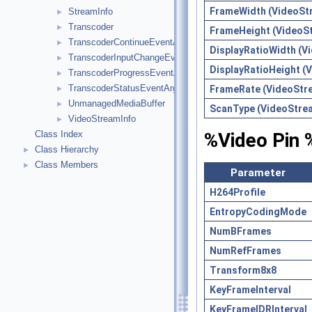
FrameWidth (VideoSt
StreamInfo
►
Transcoder
►
FrameHeight (VideoS
TranscoderContinueEventArgs
►
DisplayRatioWidth (V
TranscoderInputChangeEventArgs
►
DisplayRatioHeight (
TranscoderProgressEventArgs
►
TranscoderStatusEventArgs
FrameRate (VideoStr
►
UnmanagedMediaBuffer
►
ScanType (VideoStre
VideoStreamInfo
►
%Video Pin 
Class Index
Class Hierarchy
►
Class Members
►
Parameter
H264Profile
EntropyCodingMode
NumBFrames
NumRefFrames
Transform8x8
KeyFrameInterval
KeyFrameIDRInterval