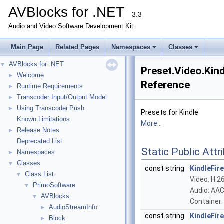
AVBlocks for .NET
3.3
Audio and Video Software Development Kit
Main Page
Related Pages
Namespaces
Classes
AVBlocks for .NET
▼
Preset.Video.Kind
Welcome
►
Reference
Runtime Requirements
►
Transcoder Input/Output Model
►
Using Transcoder.Push
►
Presets for Kindle
Known Limitations
More...
Release Notes
►
Deprecated List
Static Public Attr
Namespaces
►
Classes
▼
const string
KindleFi
Class List
▼
Video: H.26
PrimoSoftware
▼
Audio: AAC
AVBlocks
▼
Container
AudioStreamInfo
►
const string
KindleFi
Block
►