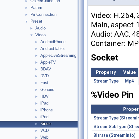
ObjectCollection
►
Param
►
Video: H.264, 
PinConnection
►
Preset
▼
Main, aspect 1
Audio
►
Audio: AAC, 48
Video
▼
Container: M
AndroidPhone
►
AndroidTablet
►
Socket
AppleLiveStreaming
►
AppleTV
►
BDAV
►
Property
Value
DVD
►
StreamType
Mp4
Fast
►
Generic
►
%Video Pin
HDV
►
iPad
►
Proper
iPhone
►
iPod
►
StreamType (StreamI
Kindle
►
StreamSubType (Stre
VCD
►
Bitrate (StreamInfo)
Web
►