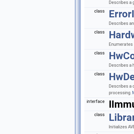
Describes a 
Error
class
Describes an
Hard
class
Enumerates 
HwCo
class
Describes a h
HwDe
class
Describes a 
processing.
M
IImm
interface
Libra
class
Initializes 