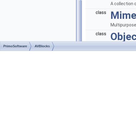
A collection 
Mime
class
Multipurpose
Objec
class
An ordered c
PrimoSoftware
AVBlocks
Para
class
Defines para
used in the 
Param
class
A name-value
PinC
class
Defines pin 
Pres
class