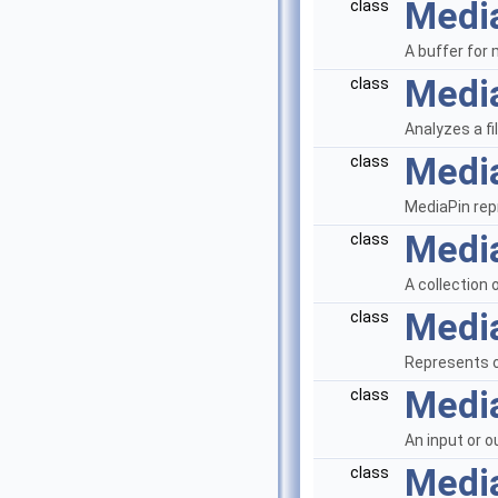
Medi
class
A buffer for
Medi
class
Analyzes a fi
Medi
class
MediaPin re
Media
class
A collection 
Medi
class
Represents o
Medi
class
An input or o
Medi
class