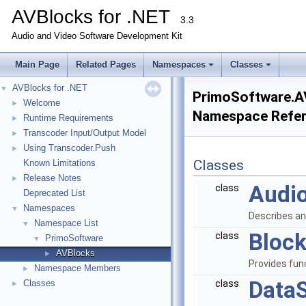
AVBlocks for .NET
3.3
Audio and Video Software Development Kit
Main Page
Related Pages
Namespaces
Classes
AVBlocks for .NET
▼
PrimoSoftware.A
Welcome
►
Namespace Refe
Runtime Requirements
►
Transcoder Input/Output Model
►
Using Transcoder.Push
►
Classes
Known Limitations
Release Notes
►
Audi
class
Deprecated List
Namespaces
▼
Describes an
Namespace List
▼
Bloc
class
PrimoSoftware
▼
AVBlocks
►
Provides fun
Namespace Members
►
Data
Classes
class
►