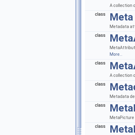
A collection
Meta
class
Metadata at
MetaA
class
MetaAttribute
More...
MetaA
class
A collection 
Meta
class
Metadata desc
Meta
class
MetaPicture d
MetaP
class