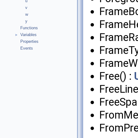
u
FrameB
v
w
FrameHe
y
Functions
FrameRa
Variables
►
Properties
FrameTy
Events
FrameWi
Free() :
FreeLin
FreeSpa
FromMed
FromPre