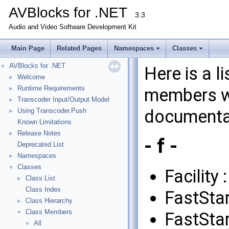
AVBlocks for .NET
3.3
Audio and Video Software Development Kit
Main Page
Related Pages
Namespaces
Classes
AVBlocks for .NET
▼
Here is a l
Welcome
►
Runtime Requirements
members wi
►
Transcoder Input/Output Model
►
documenta
Using Transcoder.Push
►
Known Limitations
Release Notes
►
- f -
Deprecated List
Namespaces
►
Classes
▼
Facility 
Class List
►
Class Index
FastStar
Class Hierarchy
►
Class Members
FastStar
▼
All
▼