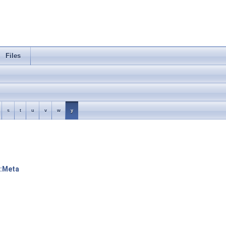
Files
s
t
u
v
w
y
::Meta