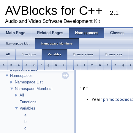
AVBlocks for C++
2.1
AVBlocks for C++
Audio and Video Software Development Kit
Welcome
Runtime Requirements
Main Page
Related Pages
Namespaces
Classes
Object Management
Transcoder Input/Output Model
Namespace List
Namespace Members
Using Transcoder::push
All
Functions
Variables
Enumerations
Enumerator
Known Limitations
Release Notes
a
b
c
d
e
f
g
h
i
j
k
l
m
n
o
p
q
r
Deprecated List
Namespaces
Namespace List
- y -
Namespace Members
All
Year :
primo::codecs
Functions
Variables
a
b
c