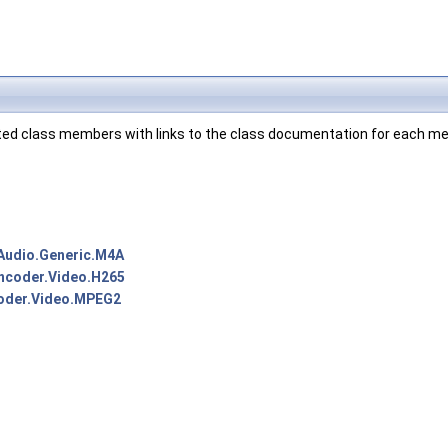
ented class members with links to the class documentation for each m
Audio.Generic.M4A
ncoder.Video.H265
oder.Video.MPEG2