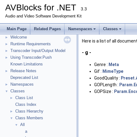
AVBlocks for .NET
3.3
Audio and Video Software Development Kit
Main Page
Related Pages
Namespaces
Classes
AVBlocks for .NET
▼
Welcome
►
Here is a list of all docum
Runtime Requirements
►
Transcoder Input/Output Model
►
- g -
Using Transcoder.Push
►
Known Limitations
Genre :
Meta
Release Notes
Gif :
MimeType
►
Deprecated List
GoodQuality :
Preset.
Namespaces
GOPLength :
Param.E
►
Classes
GOPSize :
Param.Enc
▼
Class List
►
Class Index
Class Hierarchy
►
Class Members
▼
All
▼
a