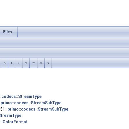
Files
s
t
u
v
w
x
y
::codecs::StreamType
:
primo::codecs::StreamSubType
51 :
primo::codecs::StreamSubType
StreamType
::ColorFormat