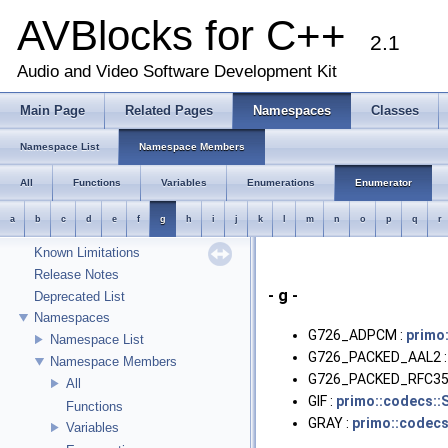
AVBlocks for C++
2.1
Audio and Video Software Development Kit
Main Page
Related Pages
Namespaces
Classes
AVBlocks for C++
Welcome
Namespace List
Namespace Members
Runtime Requirements
All
Functions
Variables
Enumerations
Enumerator
Object Management
Transcoder Input/Output Model
a
b
c
d
e
f
g
h
i
j
k
l
m
n
o
p
q
r
Using Transcoder::push
Known Limitations
Release Notes
- g -
Deprecated List
Namespaces
G726_ADPCM :
primo
Namespace List
G726_PACKED_AAL2 
Namespace Members
G726_PACKED_RFC35
All
GIF :
primo::codecs::
Functions
GRAY :
primo::codecs
Variables