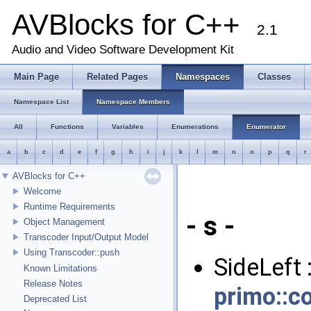
AVBlocks for C++
2.1
Audio and Video Software Development Kit
Main Page
Related Pages
Namespaces
Classes
Namespace List
Namespace Members
All
Functions
Variables
Enumerations
Enumerator
a
b
c
d
e
f
g
h
i
j
k
l
m
n
o
p
q
r
AVBlocks for C++
Welcome
Runtime Requirements
- s -
Object Management
Transcoder Input/Output Model
Using Transcoder::push
SideLeft 
Known Limitations
Release Notes
primo::c
Deprecated List