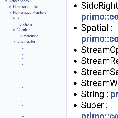
Namespaces
SideRight
Namespace List
Namespace Members
primo::c
All
Spatial :
Functions
Variables
primo::c
Enumerations
Enumerator
StreamO
a
b
StreamR
c
d
StreamSe
e
f
StreamWr
g
h
String :
p
i
j
Super :
k
l
primo::c
m