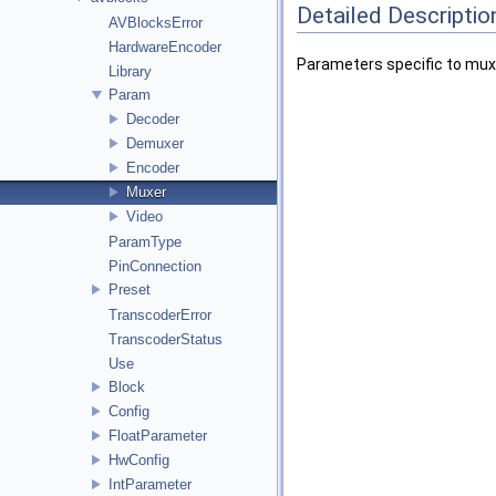
Detailed Descriptio
AVBlocksError
HardwareEncoder
Parameters specific to mux
Library
Param
Decoder
Demuxer
Encoder
Muxer
Video
ParamType
PinConnection
Preset
TranscoderError
TranscoderStatus
Use
Block
Config
FloatParameter
HwConfig
IntParameter