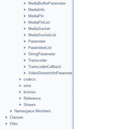
MediaBufferParameter
MediaInfo
MediaPin
MediaPinList
MediaSocket
MediaSocketList
Parameter
ParameterList
StringParameter
Transcoder
TranscoderCallback
VideoStreamInfoParameter
codecs
error
license
Reference
Stream
Namespace Members
Classes
Files