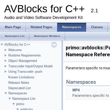
AVBlocks for C++
2.1
Audio and Video Software Development Kit
Main Page
Related Pages
Namespaces
Classes
Namespace List
Namespace Members
AVBlocks for C++
primo::avblocks::
Welcome
Namespace Refere
Runtime Requirements
Object Management
Transcoder Input/Output Model
Parameters specific to mux
Using Transcoder::push
Known Limitations
Namespaces
Release Notes
Deprecated List
MP4
Namespaces
Parameters specific to
Namespace List
primo
avblocks