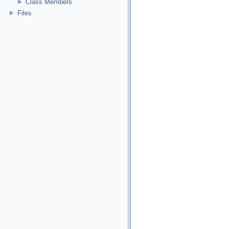
Class Members
Files