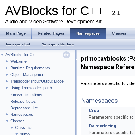
AVBlocks for C++
2.1
Audio and Video Software Development Kit
Main Page
Related Pages
Namespaces
Classes
Namespace List
Namespace Members
AVBlocks for C++
primo::avblocks::P
Welcome
Namespace Refere
Runtime Requirements
Object Management
Transcoder Input/Output Model
Parameters specific to video
Using Transcoder::push
Known Limitations
Namespaces
Release Notes
Deprecated List
Crop
Namespaces
Parameters specific to 
Classes
Deinterlacing
Class List
Parameters specific to 
primo