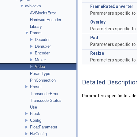
avblocks
FrameRateConverter
AVBlocksError
Parameters specific to t
HardwareEncoder
Overlay
Library
Parameters specific to t
Param
Pad
Decoder
Parameters specific to 
Demuxer
Encoder
Resize
Muxer
Parameters specific to 
Video
ParamType
PinConnection
Detailed Descriptio
Preset
TranscoderError
Parameters specific to video
TranscoderStatus
Use
Block
Config
FloatParameter
HwConfig