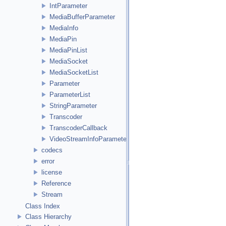
IntParameter
MediaBufferParameter
MediaInfo
MediaPin
MediaPinList
MediaSocket
MediaSocketList
Parameter
ParameterList
StringParameter
Transcoder
TranscoderCallback
VideoStreamInfoParameter
codecs
error
license
Reference
Stream
Class Index
Class Hierarchy