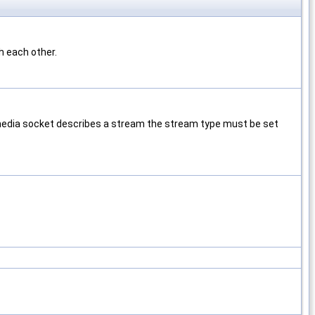
h each other.
 media socket describes a stream the stream type must be set