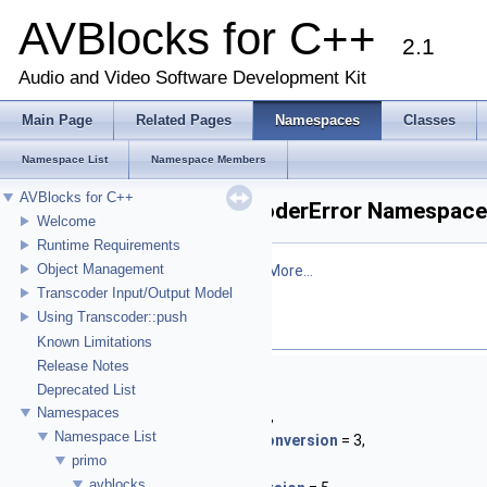
AVBlocks for C++
2.1
Audio and Video Software Development Kit
Main Page
Related Pages
Namespaces
Classes
Namespace List
Namespace Members
AVBlocks for C++
primo::avblocks::TranscoderError Namespace
Welcome
Runtime Requirements
Object Management
Defines
Transcoder
specific errors.
More...
Transcoder Input/Output Model
Using Transcoder::push
Enumerations
Known Limitations
Release Notes
enum
Enum
{
Deprecated List
NoChain
= 1,
Namespaces
UndefinedSocketType
= 2,
Namespace List
UnsupportedInterlacedConversion
= 3,
primo
NoCodec
= 4,
avblocks