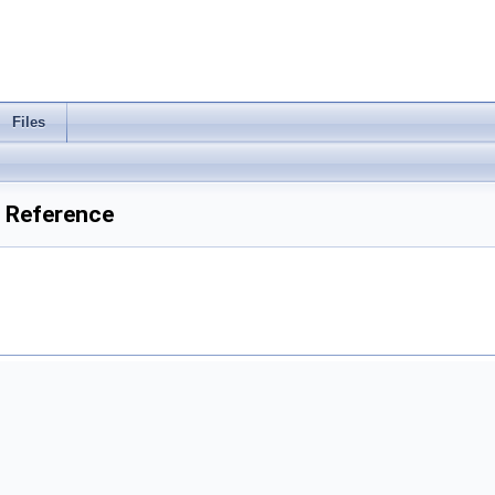
Files
 Reference