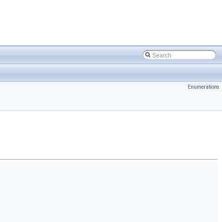
Enumerations