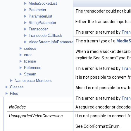
Enumerator
MediaSocketList
Parameter
NoChain
The transcoder could not buil
ParameterList
Either the transcoder inputs 
StringParameter
Transcoder
This error is returned by
Tran
TranscoderCallback
UndefinedSocketType
The stream type of a
MediaS
VideoStreamInfoParameter
codecs
When a media socket describe
error
explicitly. See StreamType::
license
Reference
This error is returned by
Tran
Stream
UnsupportedInterlacedConversion
It is not possible to convert 
Namespace Members
Classes
Also it is not possible to swit
Files
This error is returned by
Tran
NoCodec
A required encoder or decoder 
UnsupportedVideoConversion
It is not possible to convert
See ColorFormat::Enum.