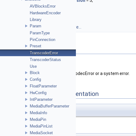
UnsupportedVideoConversion
= 5,
AVBlocksError
BufferFull
= 6,
HardwareEncoder
InputNeeded
= 7
Library
}
Param
TranscoderError::Enum.
More...
ParamType
PinConnection
Preset
Detailed Description
TranscoderError
TranscoderStatus
Defines
Transcoder
specific errors.
Use
Block
The
Transcoder
may also return a CodecError or a system error.
Config
FloatParameter
Enumeration Type Documentation
HwConfig
IntParameter
MediaBufferParameter
enum
Enum
MediaInfo
MediaPin
TranscoderError::Enum
.
MediaPinList
MediaSocket