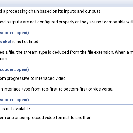
d a processing chain based on its inputs and outputs.
and outputs are not configured properly or they are not compatible wit
scoder::open()
ocket
is not defined.
s a file, the stream type is deduced from the file extension. When a
Enum.
scoder::open()
from progressive to interlaced video.
ch interlace type from top-first to bottom-first or vice versa.
scoder::open()
is not available.
 from one uncompressed video format to another.